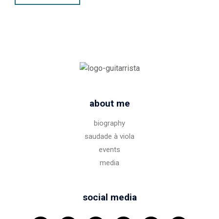
about me
biography
saudade à viola
events
media
social media