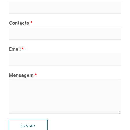
Contacto
*
Email
*
Mensagem
*
ENVIAR