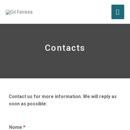
Contacts
Contact us for more information. We will reply as
soon as possible:
Nome
*