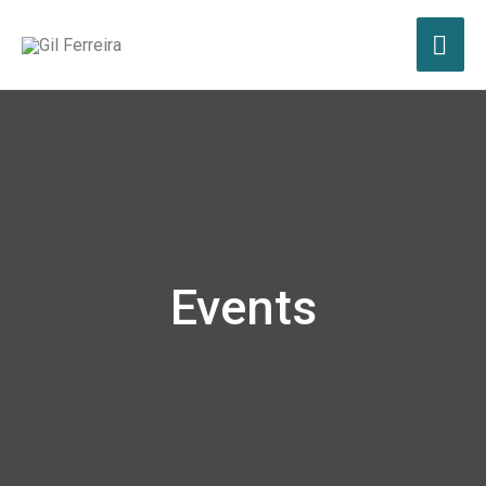
Events