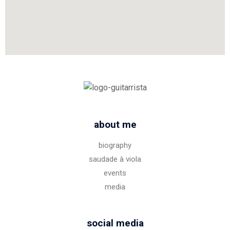
about me
biography
saudade à viola
events
media
social media