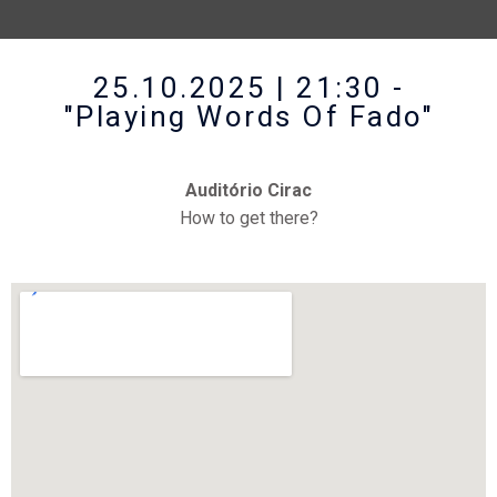
25.10.2025 | 21:30 -
"Playing Words Of Fado"
Auditório Cirac
How to get there?